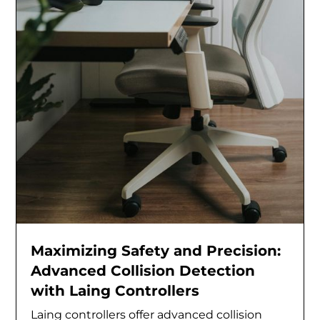
Maximizing Safety and Precision:
Advanced Collision Detection
with Laing Controllers
Laing controllers offer advanced collision