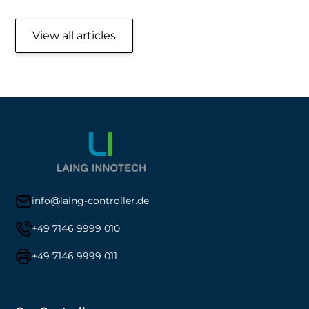
View all articles
info@laing-controller.de
+49 7146 9999 010
+49 7146 9999 011