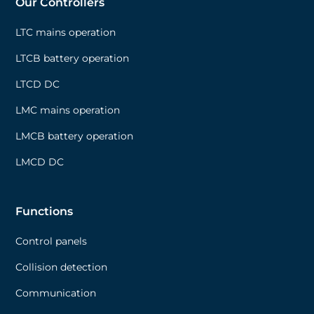
Our Controllers
LTC mains operation
LTCB battery operation
LTCD DC
LMC mains operation
LMCB battery operation
LMCD DC
Functions
Control panels
Collision detection
Communication