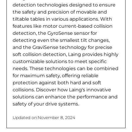
detection technologies designed to ensure
the safety and precision of movable and
tiltable tables in various applications. With
features like motor current-based collision
detection, the GyroSense sensor for
detecting even the smallest tilt changes,
and the GraviSense technology for precise
soft collision detection, Laing provides highly
customizable solutions to meet specific
needs. These technologies can be combined
for maximum safety, offering reliable
protection against both hard and soft
collisions. Discover how Laing's innovative
solutions can enhance the performance and
safety of your drive systems.
Updated on:
November 8, 2024