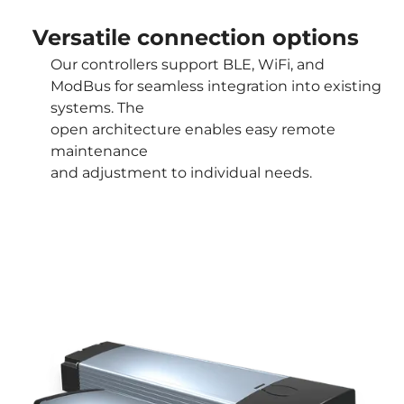
Versatile connection options
Our controllers support BLE, WiFi, and
ModBus for seamless integration into existing
systems. The
open architecture enables easy remote
maintenance
and adjustment to individual needs.