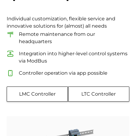
Individual customization, flexible service and
innovative solutions for (almost) all needs
Remote maintenance from our
headquarters
Integration into higher-level control systems
via ModBus
Controller operation via app possible
LMC Controller
LTC Controller