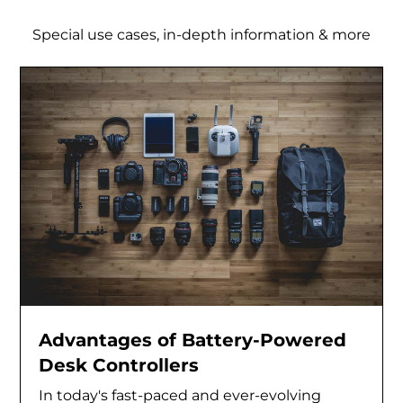
Special use cases, in-depth information & more
Advantages of Battery-Powered
Desk Controllers
In today's fast-paced and ever-evolving