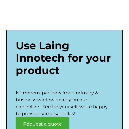
Use Laing
Innotech for your
product
Numerous partners from industry &
business worldwide rely on our
controllers. See for yourself, we're happy
to provide some samples!
Request a quote