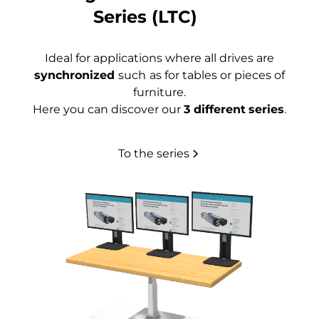
Series (LTC)
Ideal for applications where all drives are
synchronized
such
as for tables or pieces of
furniture.
Here you can discover our
3 different
series
.
To the series