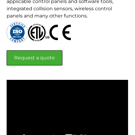
applicable control panels and software tools,
integrated collision sensors, wireless control
panels and many other functions.
Request a quote