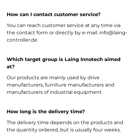
How can I contact customer service?
You can reach customer service at any time via
the contact form or directly by e-mail: info@laing-
controller.de
Which target group is Laing Innotech aimed
at?
Our products are mainly used by drive
manufacturers, furniture manufacturers and
manufacturers of industrial equipment.
How long is the delivery time?
The delivery time depends on the products and
the quantity ordered, but is usually four weeks.