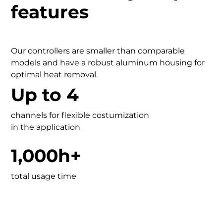
features
Our controllers are smaller than comparable
models and have a robust aluminum housing for
optimal heat removal.
Up to 4
channels for flexible costumization
in the application
1,000h+
total usage time