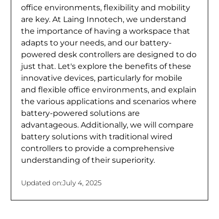
office environments, flexibility and mobility
are key. At Laing Innotech, we understand
the importance of having a workspace that
adapts to your needs, and our battery-
powered desk controllers are designed to do
just that. Let's explore the benefits of these
innovative devices, particularly for mobile
and flexible office environments, and explain
the various applications and scenarios where
battery-powered solutions are
advantageous. Additionally, we will compare
battery solutions with traditional wired
controllers to provide a comprehensive
understanding of their superiority.
Updated on:
July 4, 2025