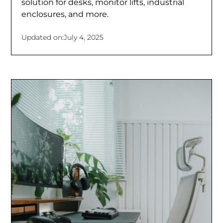
solution for desks, monitor lifts, industrial
enclosures, and more.
Updated on:
July 4, 2025