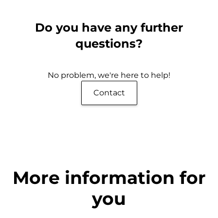
Do you have any further
questions?
No problem, we're here to help!
Contact
More information for
you