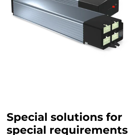
Special solutions for
special requirements