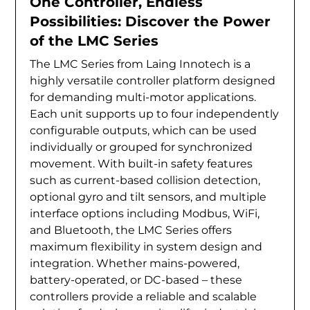
One Controller, Endless
Possibilities: Discover the Power
of the LMC Series
The LMC Series from Laing Innotech is a
highly versatile controller platform designed
for demanding multi-motor applications.
Each unit supports up to four independently
configurable outputs, which can be used
individually or grouped for synchronized
movement. With built-in safety features
such as current-based collision detection,
optional gyro and tilt sensors, and multiple
interface options including Modbus, WiFi,
and Bluetooth, the LMC Series offers
maximum flexibility in system design and
integration. Whether mains-powered,
battery-operated, or DC-based – these
controllers provide a reliable and scalable