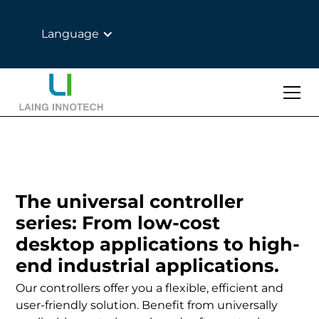
Language
The universal controller
series: From low-cost
desktop applications to high-
end industrial applications.
Our controllers offer you a flexible, efficient and
user-friendly solution. Benefit from universally