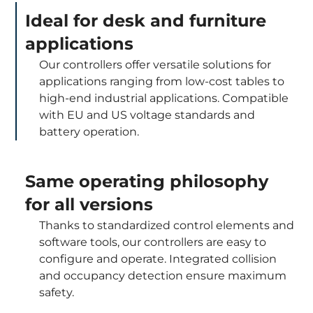
Ideal for desk and furniture
applications
Our controllers offer versatile solutions for
applications ranging from low-cost tables to
high-end industrial applications. Compatible
with EU and US voltage standards and
battery operation.
Same operating philosophy
for all versions
Thanks to standardized control elements and
software tools, our controllers are easy to
configure and operate. Integrated collision
and occupancy detection ensure maximum
safety.