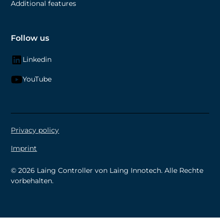
Additional features
Follow us
Linkedin
YouTube
Privacy policy
Imprint
©
2026 Laing Controller von Laing Innotech. Alle Rechte
vorbehalten.