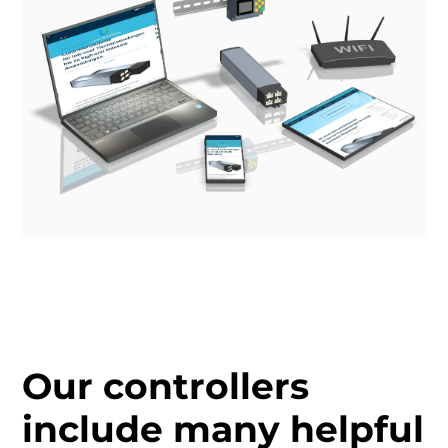
Our controllers
include many helpful