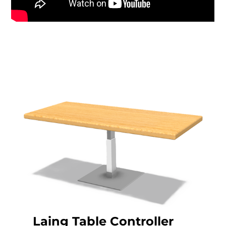
Laing Table Controller