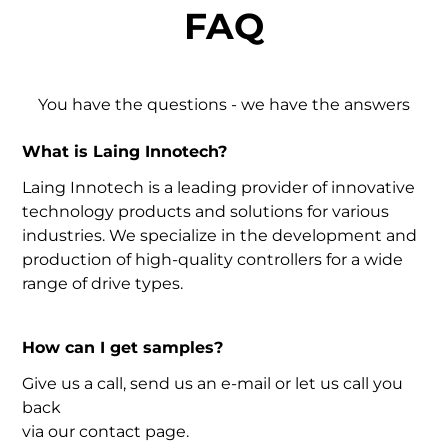
FAQ
You have the questions - we have the answers
What is Laing Innotech?
Laing Innotech is a leading provider of innovative
technology products and solutions for various
industries. We specialize in the development and
production of high-quality controllers for a wide
range of drive types.
How can I get samples?
Give us a call, send us an e-mail or let us call you
back
via our contact page.