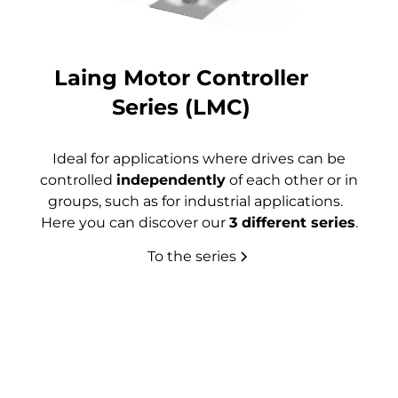
Laing Motor Controller
Series (LMC)
Ideal for applications where drives can be
controlled
independently
of each other or in
groups, such as for industrial applications.
Here you can discover our
3 different series
.
To the series